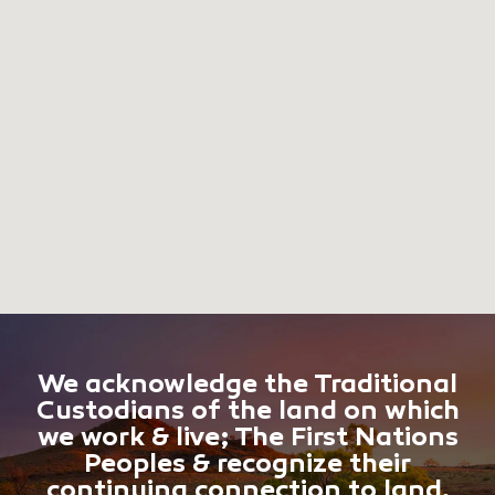
We acknowledge the Traditional
Custodians of the land on which
we work & live; The First Nations
Peoples & recognize their
continuing connection to land,