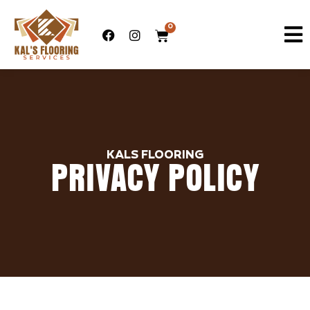
0
KALS FLOORING
PRIVACY POLICY