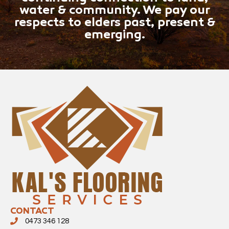
water & community. We pay our
respects to elders past, present &
emerging.
CONTACT
0473 346 128