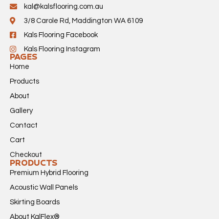
kal@kalsflooring.com.au
3/8 Carole Rd, Maddington WA 6109
Kals Flooring Facebook
Kals Flooring Instagram
PAGES
Home
Products
About
Gallery
Contact
Cart
Checkout
PRODUCTS
Premium Hybrid Flooring
Acoustic Wall Panels
Skirting Boards
About KalFlex®