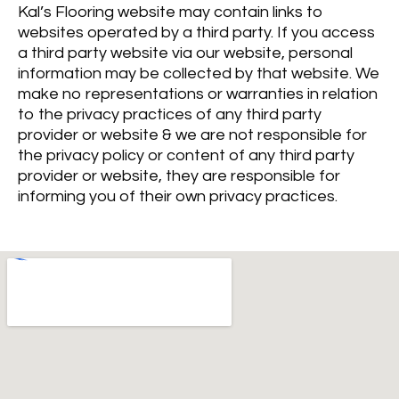
Kal’s Flooring website may contain links to
websites operated by a third party. If you access
a third party website via our website, personal
information may be collected by that website. We
make no representations or warranties in relation
to the privacy practices of any third party
provider or website & we are not responsible for
the privacy policy or content of any third party
provider or website, they are responsible for
informing you of their own privacy practices.