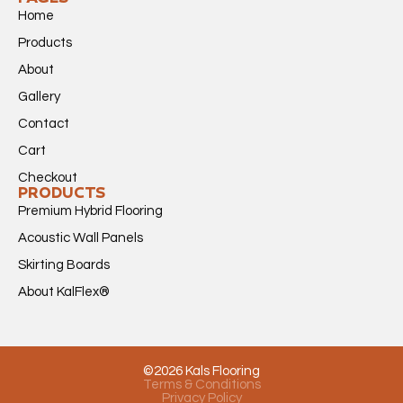
Home
Products
About
Gallery
Contact
Cart
Checkout
PRODUCTS
Premium Hybrid Flooring
Acoustic Wall Panels
Skirting Boards
About KalFlex®
©2026 Kals Flooring
Terms & Conditions
Privacy Policy