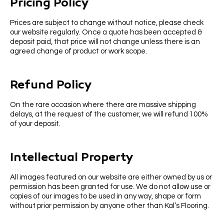
Pricing Policy
Prices are subject to change without notice, please check
our website regularly. Once a quote has been accepted &
deposit paid, that price will not change unless there is an
agreed change of product or work scope.
Refund Policy
On the rare occasion where there are massive shipping
delays, at the request of the customer, we will refund 100%
of your deposit.
Intellectual Property
All images featured on our website are either owned by us or
permission has been granted for use. We do not allow use or
copies of our images to be used in any way, shape or form
without prior permission by anyone other than Kal’s Flooring.