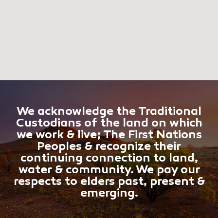
We acknowledge the Traditional
Custodians of the land on which
we work & live; The First Nations
Peoples & recognize their
continuing connection to land,
water & community. We pay our
respects to elders past, present &
emerging.