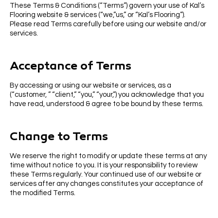
These Terms & Conditions (“Terms”) govern your use of Kal’s
Flooring website & services (“we,”us,” or “Kal’s Flooring”).
Please read Terms carefully before using our website and/or
services.
Acceptance of Terms
By accessing or using our website or services, as a
(“customer, ” “client,” “you,” “your,”) you acknowledge that you
have read, understood & agree to be bound by these terms.
Change to Terms
We reserve the right to modify or update these terms at any
time without notice to you. It is your responsibility to review
these Terms regularly. Your continued use of our website or
services after any changes constitutes your acceptance of
the modified Terms.