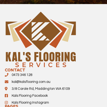
CONTACT
0473 346 128
kal@kalsflooring.com.au
3/8 Carole Rd, Maddington WA 6109
Kals Flooring Facebook
Kals Flooring Instagram
PAGES