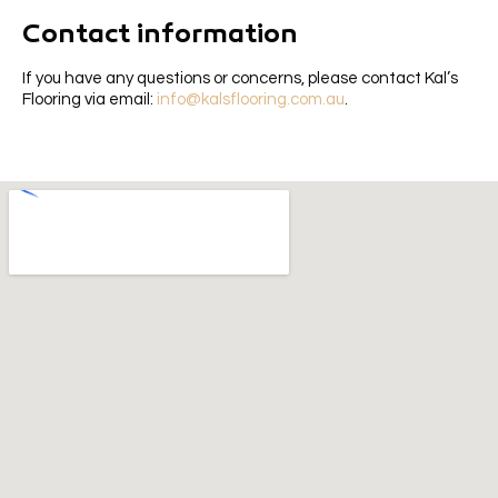
Contact information
If you have any questions or concerns, please contact Kal’s
Flooring via email:
info@kalsflooring.com.au
.