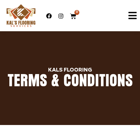
0
KALS FLOORING
TERMS & CONDITIONS