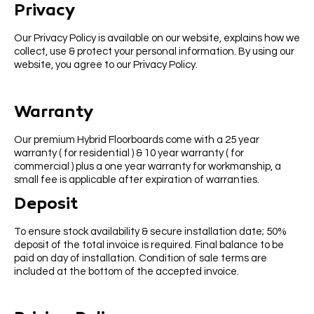
Privacy
Our Privacy Policy is available on our website, explains how we
collect, use & protect your personal information. By using our
website, you agree to our Privacy Policy.
Warranty
Our premium Hybrid Floorboards come with a 25 year
warranty ( for residential ) & 10 year warranty ( for
commercial ) plus a one year warranty for workmanship, a
small fee is applicable after expiration of warranties.
Deposit
To ensure stock availability & secure installation date; 50%
deposit of the total invoice is required. Final balance to be
paid on day of installation. Condition of sale terms are
included at the bottom of the accepted invoice.