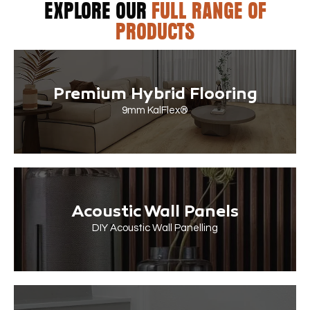
EXPLORE OUR
FULL RANGE OF
PRODUCTS
Premium Hybrid Flooring
9mm KalFlex®
Acoustic Wall Panels
DIY Acoustic Wall Panelling