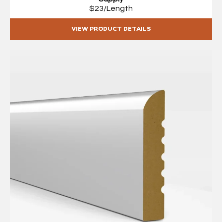
$23/Length
VIEW PRODUCT DETAILS