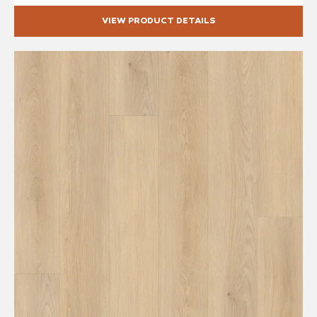
VIEW PRODUCT DETAILS