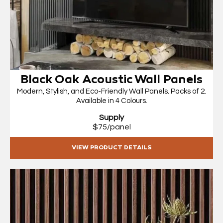
Black Oak Acoustic Wall Panels
Modern, Stylish, and Eco-Friendly Wall Panels. Packs of 2.
Available in 4 Colours.
Supply
$75/panel
VIEW PRODUCT DETAILS