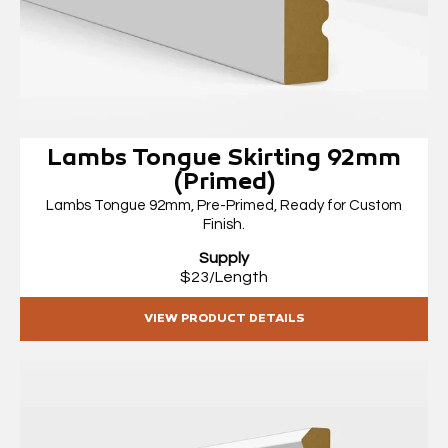
Lambs Tongue Skirting 92mm
(Primed)
Lambs Tongue 92mm, Pre-Primed, Ready for Custom
Finish.
Supply
$23/Length
VIEW PRODUCT DETAILS