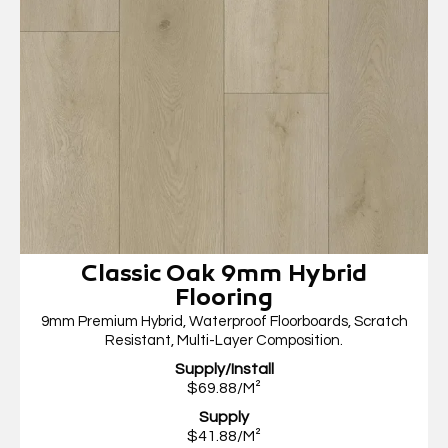
Classic Oak 9mm Hybrid
Flooring
9mm Premium Hybrid, Waterproof Floorboards, Scratch
Resistant, Multi-Layer Composition.
Supply/Install
$69.88/M²
Supply
$41.88/M²