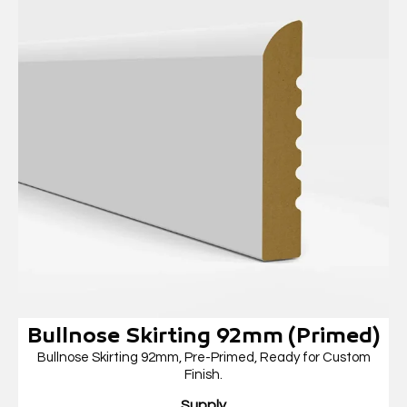
Bullnose Skirting 92mm (Primed)
Bullnose Skirting 92mm, Pre-Primed, Ready for Custom
Finish.
Supply