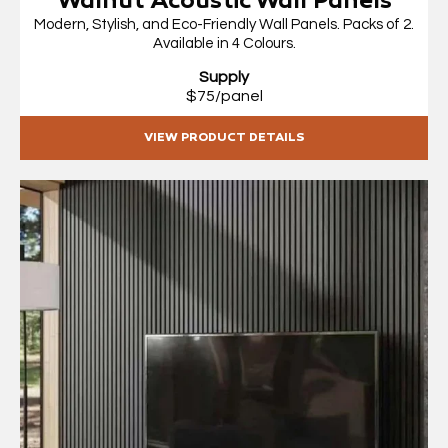
Walnut Acoustic Wall Panels
Modern, Stylish, and Eco-Friendly Wall Panels. Packs of 2.
Available in 4 Colours.
Supply
$75/panel
VIEW PRODUCT DETAILS