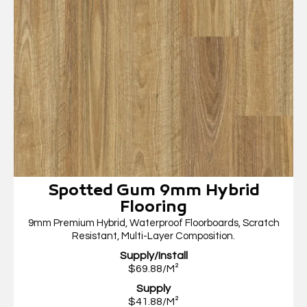
Spotted Gum 9mm Hybrid
Flooring
9mm Premium Hybrid, Waterproof Floorboards, Scratch
Resistant, Multi-Layer Composition.
Supply/Install
$69.88/M²
Supply
$41.88/M²