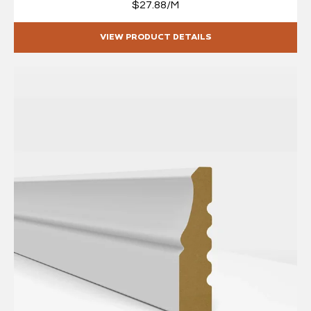
$27.88/M
VIEW PRODUCT DETAILS