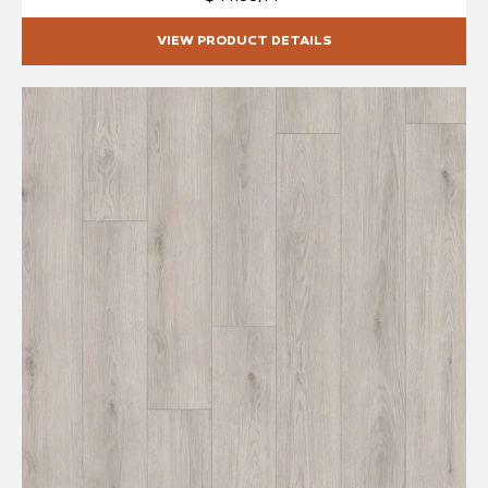
VIEW PRODUCT DETAILS