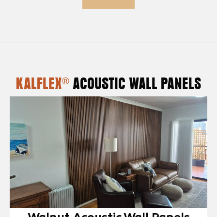
KALFLEX®
ACOUSTIC WALL PANELS