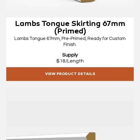
Lambs Tongue Skirting 67mm
(Primed)
Lambs Tongue 67mm, Pre-Primed, Ready for Custom
Finish.
Supply
$18/Length
VIEW PRODUCT DETAILS