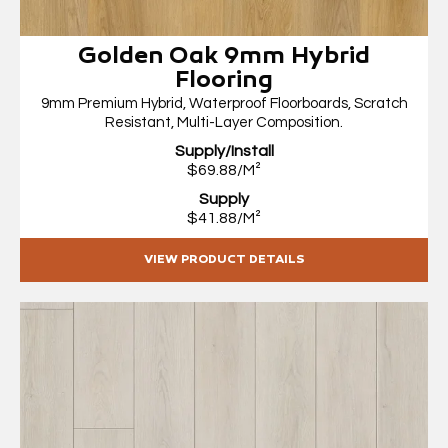
Golden Oak 9mm Hybrid
Flooring
9mm Premium Hybrid, Waterproof Floorboards, Scratch
Resistant, Multi-Layer Composition.
Supply/Install
$69.88/M²
Supply
$41.88/M²
VIEW PRODUCT DETAILS