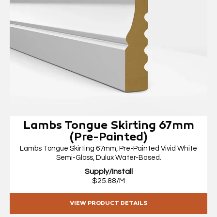
Lambs Tongue Skirting 67mm
(Pre-Painted)
Lambs Tongue Skirting 67mm, Pre-Painted Vivid White
Semi-Gloss, Dulux Water-Based.
Supply/Install
$25.88/M
VIEW PRODUCT DETAILS