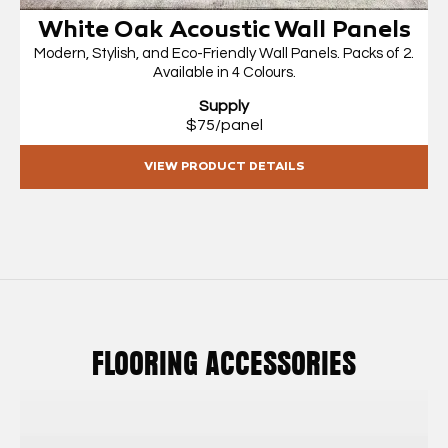
White Oak Acoustic Wall Panels
Modern, Stylish, and Eco-Friendly Wall Panels. Packs of 2.
Available in 4 Colours.
Supply
$75/panel
VIEW PRODUCT DETAILS
FLOORING ACCESSORIES