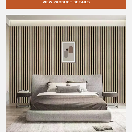
VIEW PRODUCT DETAILS