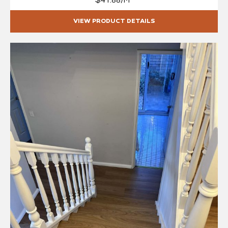
$41.88/M²
VIEW PRODUCT DETAILS