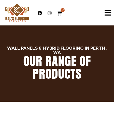
0
WALL PANELS & HYBRID FLOORING IN PERTH,
WA
OUR RANGE OF
PRODUCTS