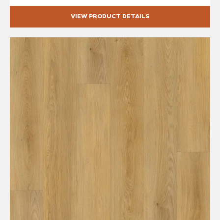
VIEW PRODUCT DETAILS