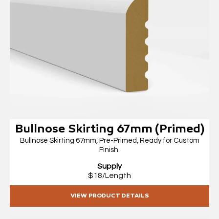
Bullnose Skirting 67mm (Primed)
Bullnose Skirting 67mm, Pre-Primed, Ready for Custom
Finish.
Supply
$18/Length
VIEW PRODUCT DETAILS