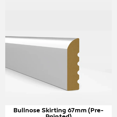
Bullnose Skirting 67mm (Pre-