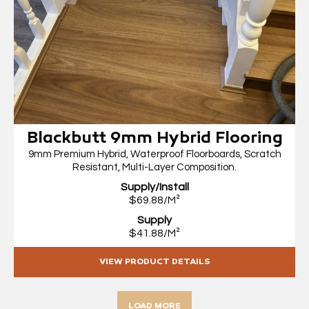
Blackbutt 9mm Hybrid Flooring
9mm Premium Hybrid, Waterproof Floorboards, Scratch
Resistant, Multi-Layer Composition.
Supply/Install
$69.88/M²
Supply
$41.88/M²
VIEW PRODUCT DETAILS
LOAD MORE