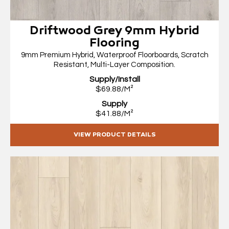
Driftwood Grey 9mm Hybrid
Flooring
9mm Premium Hybrid, Waterproof Floorboards, Scratch
Resistant, Multi-Layer Composition.
Supply/Install
$69.88/M²
Supply
$41.88/M²
VIEW PRODUCT DETAILS