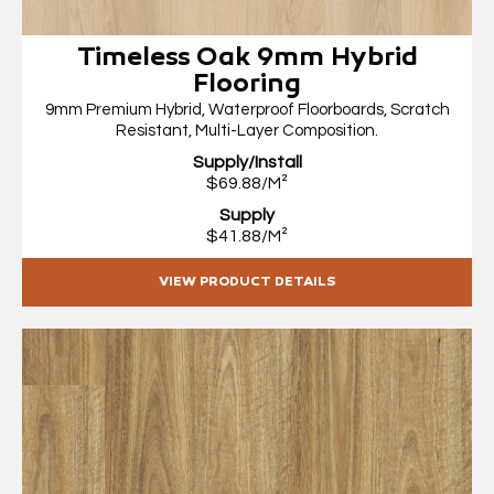
Timeless Oak 9mm Hybrid
Flooring
9mm Premium Hybrid, Waterproof Floorboards, Scratch
Resistant, Multi-Layer Composition.
Supply/Install
$69.88/M²
Supply
$41.88/M²
VIEW PRODUCT DETAILS