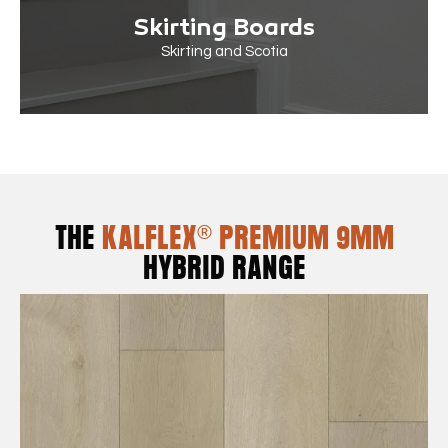
Skirting Boards
Skirting and Scotia
THE
KALFLEX® PREMIUM 9MM
HYBRID RANGE