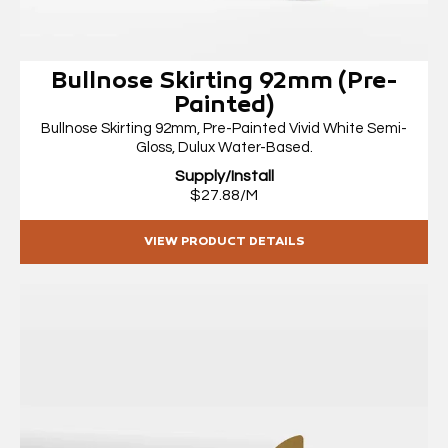
Bullnose Skirting 92mm (Pre-
Painted)
Bullnose Skirting 92mm, Pre-Painted Vivid White Semi-
Gloss, Dulux Water-Based.
Supply/Install
$27.88/M
VIEW PRODUCT DETAILS