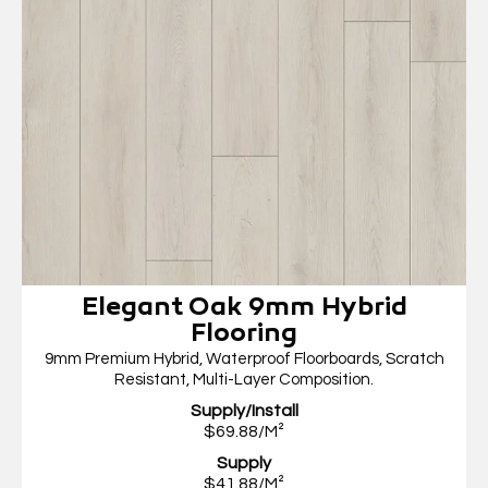
Elegant Oak 9mm Hybrid
Flooring
9mm Premium Hybrid, Waterproof Floorboards, Scratch
Resistant, Multi-Layer Composition.
Supply/Install
$69.88/M²
Supply
$41.88/M²