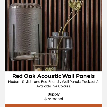
Red Oak Acoustic Wall Panels
Modern, Stylish, and Eco-Friendly Wall Panels. Packs of 2.
Available in 4 Colours.
Supply
$75/panel