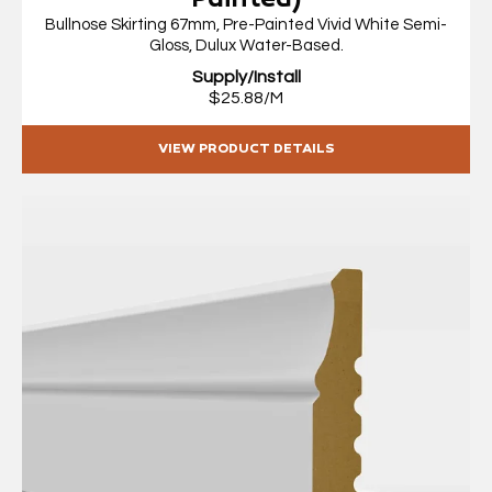
Painted)
Bullnose Skirting 67mm, Pre-Painted Vivid White Semi-
Gloss, Dulux Water-Based.
Supply/Install
$25.88/M
VIEW PRODUCT DETAILS