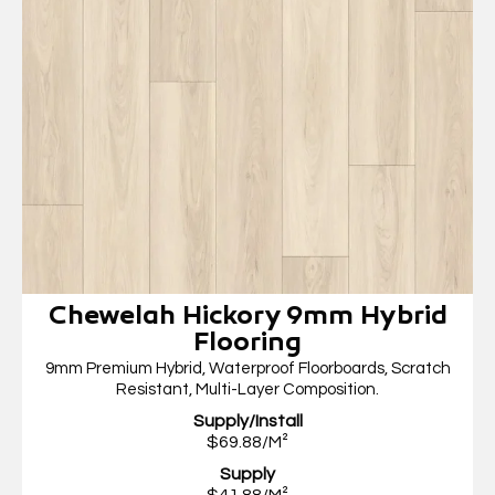
Chewelah Hickory 9mm Hybrid
Flooring
9mm Premium Hybrid, Waterproof Floorboards, Scratch
Resistant, Multi-Layer Composition.
Supply/Install
$69.88/M²
Supply