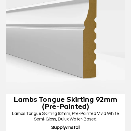
Lambs Tongue Skirting 92mm
(Pre-Painted)
Lambs Tongue Skirting 92mm, Pre-Painted Vivid White
Semi-Gloss, Dulux Water-Based.
Supply/Install