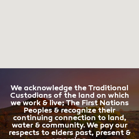
We acknowledge the Traditional
Custodians of the land on which
we work & live; The First Nations
Peoples & recognize their
continuing connection to land,
water & community. We pay our
respects to elders past, present &