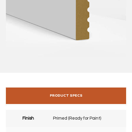
PRODUCT SPECS
Finish
Primed (Ready for Paint)