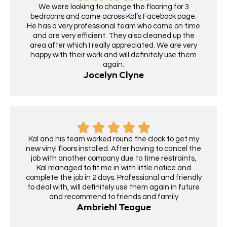
We were looking to change the flooring for 3
bedrooms and came across Kal’s Facebook page.
He has a very professional team who came on time
and are very efficient. They also cleaned up the
area after which I really appreciated. We are very
happy with their work and will definitely use them
again.
Jocelyn Clyne
Kal and his team worked round the clock to get my
new vinyl floors installed. After having to cancel the
job with another company due to time restraints,
Kal managed to fit me in with little notice and
complete the job in 2 days. Professional and friendly
to deal with, will definitely use them again in future
and recommend to friends and family
Ambriehl Teague