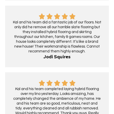
Kal and his team did a fantastic job of our floors. Not
only did he remove all our horrible slate flooring but
they installed hybrid flooring and skirting
throughout our kitchen, family & games rooms. Our
house looks completely different. It’s like a brand
new house! Their workmanship is flawless. Cannot
recommend them highly enough.
Jodi Squires
Kal and his team completed laying hybrid flooring
over my lino yesterday. Looks amazing, has
completely changed the ambience of my home. He
and his team are so good, meticulous, neat and
tidy. everything cleaned and all rubbish removed.
Would highly recommend. Thank you guys. Really