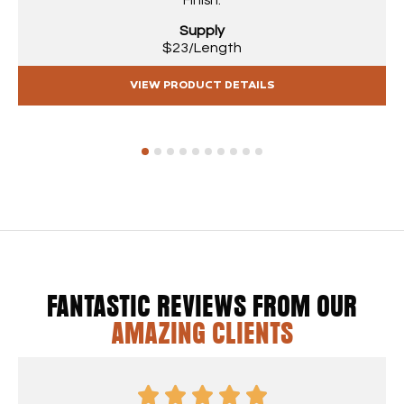
Finish.
Supply
$23/Length
VIEW PRODUCT DETAILS
1
2
3
4
5
6
7
8
9
10
FANTASTIC REVIEWS FROM OUR
AMAZING CLIENTS