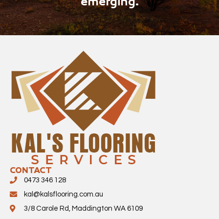
emerging.
CONTACT
0473 346 128
kal@kalsflooring.com.au
3/8 Carole Rd, Maddington WA 6109