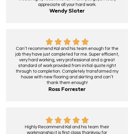
appreciate all your hard work.
Wendy Slater
Can’t recommend Kal and his team enough for the
job they have just completed for me. Super efficient,
very hard working, very professional and a great
standard of work provided from initial quote right
through to completion. Completely transformed my
house with new flooring and skirting and can’t
thank them enough!
Ross Forrester
Highly Recommend Kal and his team their
workmanship it is first class thankyou for