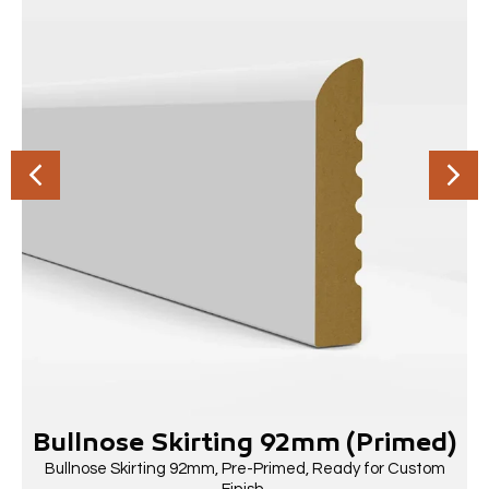
Bullnose Skirting 92mm (Primed)
Bullnose Skirting 92mm, Pre-Primed, Ready for Custom