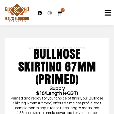
0
All Products
Skirting Boards
BULLNOSE
SKIRTING 67MM
(PRIMED)
Supply
$18/Length (+GST)
Primed and ready for your choice of finish, our Bullnose
Skirting 67mm (Primed) offers a timeless profile that
complements any interior. Each length measures
4.88m, providing ample coverage for your space.