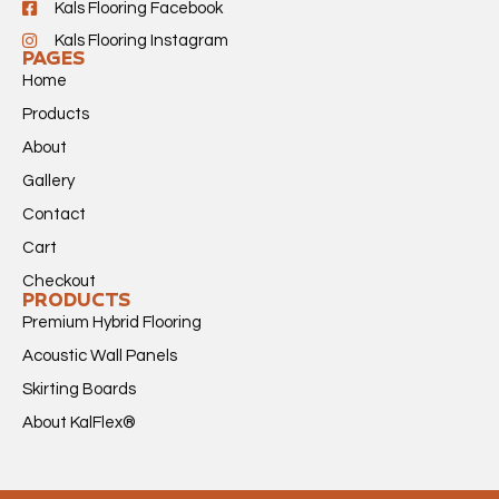
Kals Flooring Facebook
Kals Flooring Instagram
PAGES
Home
Products
About
Gallery
Contact
Cart
Checkout
PRODUCTS
Premium Hybrid Flooring
Acoustic Wall Panels
Skirting Boards
About KalFlex®