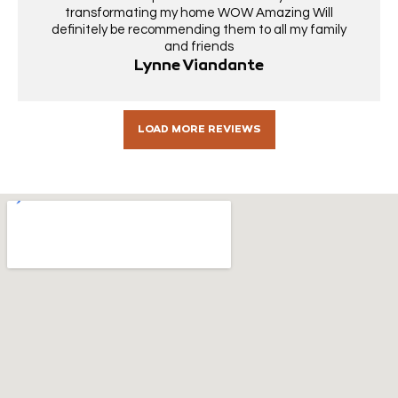
transformating my home WOW Amazing Will
definitely be recommending them to all my family
and friends
Lynne Viandante
LOAD MORE REVIEWS