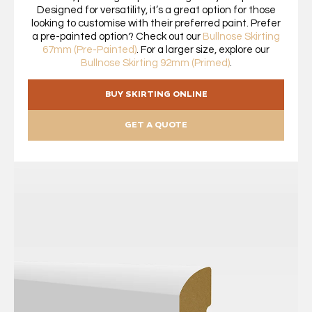
Designed for versatility, it’s a great option for those
looking to customise with their preferred paint. Prefer
a pre-painted option? Check out our
Bullnose Skirting
67mm (Pre-Painted)
. For a larger size, explore our
Bullnose Skirting 92mm (Primed)
.
BUY SKIRTING ONLINE
GET A QUOTE