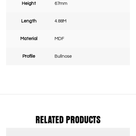
Height
67mm
Length
4.88M
Material
MDF
Profile
Bullnose
RELATED PRODUCTS