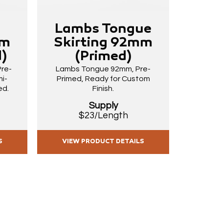
Lambs Tongue
La
mm
Skirting 92mm
Ski
)
(Primed)
(P
Pre-
Lambs Tongue 92mm, Pre-
Lambs 
i-
Primed, Ready for Custom
Pre-Pai
ed.
Finish.
Gloss
Supply
$23/Length
S
VIEW PRODUCT DETAILS
VIE