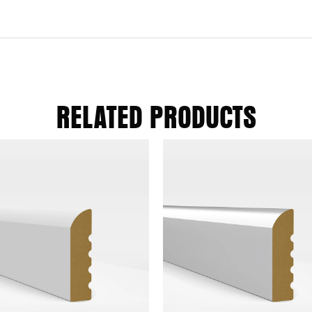
RELATED PRODUCTS