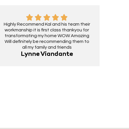
Highly Recommend Kal and his team their
workmanship it is first class thankyou for
transformating my home WOW Amazing
Will definitely be recommending them to
all my family and friends
Lynne Viandante