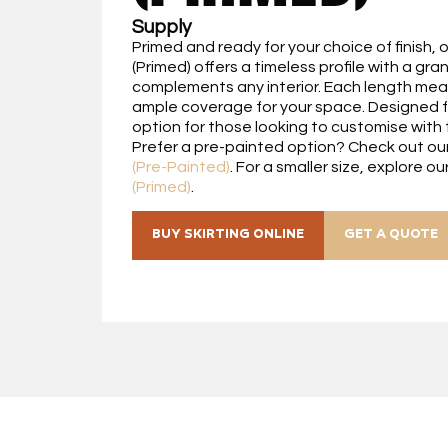
Supply
Primed and ready for your choice of finish, 
(Primed) offers a timeless profile with a gra
complements any interior. Each length mea
ample coverage for your space. Designed for 
option for those looking to customise with t
Prefer a pre-painted option? Check out ou
(Pre-Painted)
. For a smaller size, explore ou
(Primed)
.
BUY SKIRTING ONLINE
GET A QUOTE