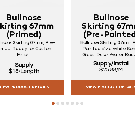
Bullnose
Bullnose
kirting 67mm
Skirting 67
(Primed)
(Pre-Painted
lnose Skirting 67mm, Pre-
Bullnose Skirting 67mm, 
imed, Ready for Custom
Painted Vivid White Sem
Finish.
Gloss, Dulux Water-Bas
Supply/Install
Supply
$25.88/M
$18/Length
VIEW PRODUCT DETAILS
VIEW PRODUCT DETAIL
1
2
3
4
5
6
7