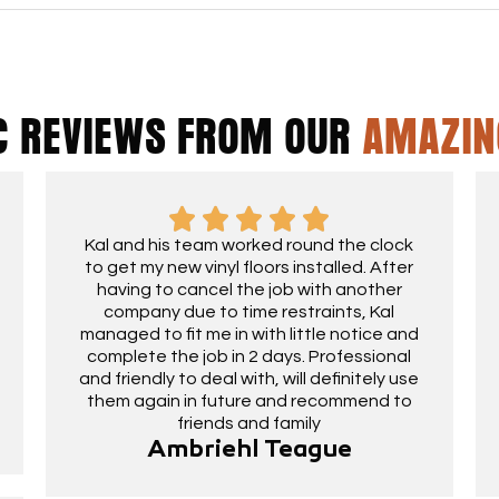
C REVIEWS FROM OUR
AMAZIN
Kal and his team worked round the clock
to get my new vinyl floors installed. After
having to cancel the job with another
company due to time restraints, Kal
managed to fit me in with little notice and
complete the job in 2 days. Professional
and friendly to deal with, will definitely use
them again in future and recommend to
friends and family
Ambriehl Teague