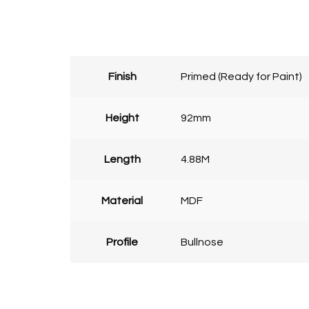
Finish
Primed (Ready for Paint)
Height
92mm
Length
4.88M
Material
MDF
Profile
Bullnose