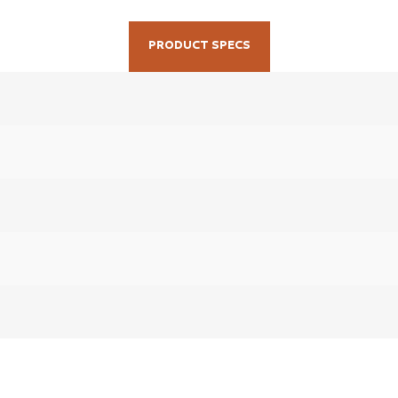
PRODUCT SPECS