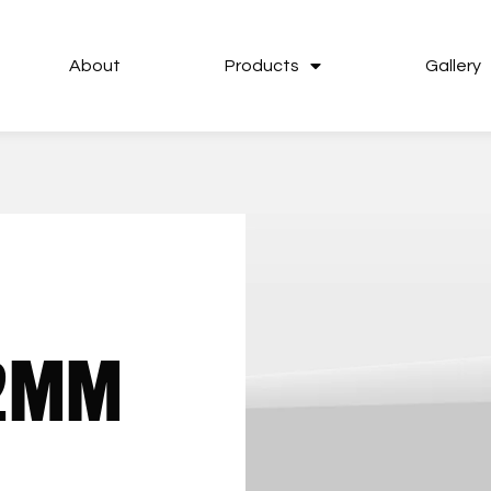
About
Products
Gallery
92MM