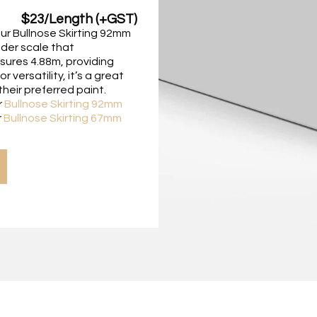
$23/Length (+GST)
our Bullnose Skirting 92mm
nder scale that
sures 4.88m, providing
versatility, it’s a great
heir preferred paint.
r
Bullnose Skirting 92mm
r
Bullnose Skirting 67mm