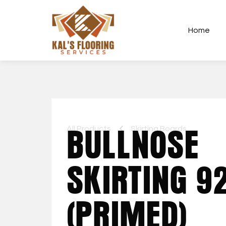
Home
All Products
BULLNOSE
Skirting Boards
SKIRTING 
(PRIMED)