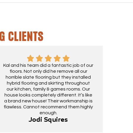
G CLIENTS
Kal and his team did a fantastic job of our
floors. Not only did he remove all our
horrible slate flooring but they installed
hybrid flooring and skirting throughout
our kitchen, family & games rooms. Our
house looks completely different. It’s like
a brand new house! Their workmanship is
flawless. Cannot recommend them highly
enough.
Jodi Squires