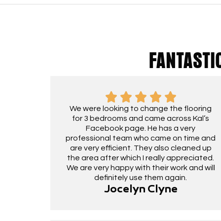
FANTASTI
We were looking to change the flooring
for 3 bedrooms and came across Kal’s
Facebook page. He has a very
professional team who came on time and
are very efficient. They also cleaned up
the area after which I really appreciated.
We are very happy with their work and will
definitely use them again.
Jocelyn Clyne