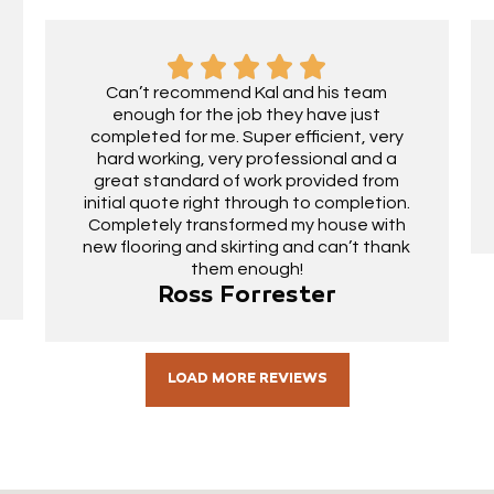
Can’t recommend Kal and his team
enough for the job they have just
completed for me. Super efficient, very
hard working, very professional and a
great standard of work provided from
initial quote right through to completion.
Completely transformed my house with
new flooring and skirting and can’t thank
them enough!
Ross Forrester
LOAD MORE REVIEWS