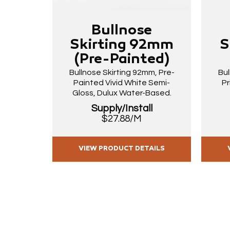
Bullnose
Skirting 92mm
S
(Pre-Painted)
Bullnose Skirting 92mm, Pre-
Bul
Painted Vivid White Semi-
Pr
Gloss, Dulux Water-Based.
Supply/Install
$27.88/M
VIEW PRODUCT DETAILS