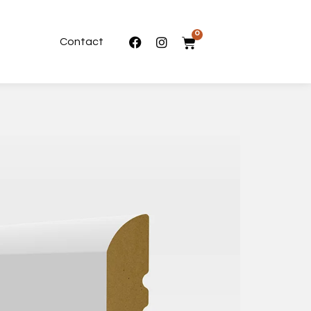
0
Contact