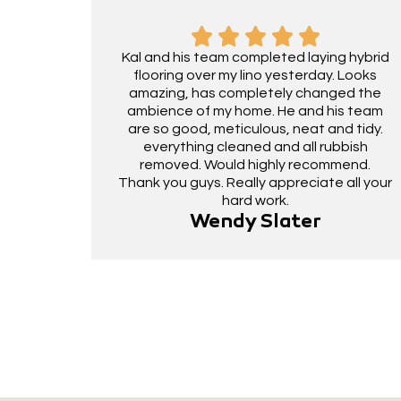
Kal and his team completed laying hybrid
flooring over my lino yesterday. Looks
amazing, has completely changed the
ambience of my home. He and his team
are so good, meticulous, neat and tidy.
everything cleaned and all rubbish
removed. Would highly recommend.
Thank you guys. Really appreciate all your
hard work.
Wendy Slater