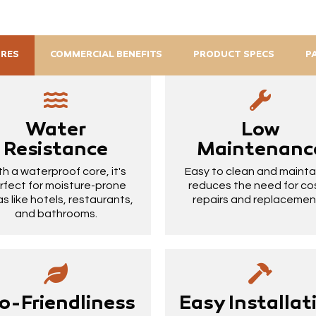
URES
COMMERCIAL BENEFITS
PRODUCT SPECS
P
Water
Low
Resistance
Maintenanc
th a waterproof core, it's
Easy to clean and maintain
rfect for moisture-prone
reduces the need for co
s like hotels, restaurants,
repairs and replacemen
and bathrooms.
o-Friendliness
Easy Installat