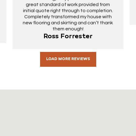
great standard of work provided from
initial quote right through to completion.
Completely transformed my house with
new flooring and skirting and can’t thank
them enough!
Ross Forrester
LOAD MORE REVIEWS