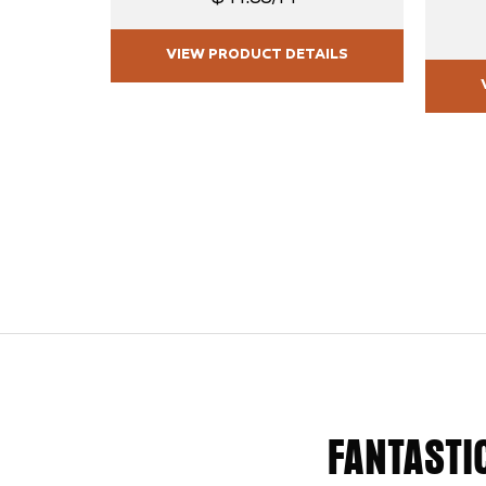
VIEW PRODUCT DETAILS
FANTASTI