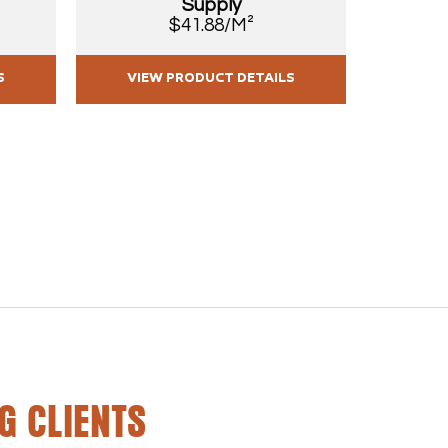
Supply
$41.88/M²
S
VIEW PRODUCT DETAILS
VIE
G CLIENTS