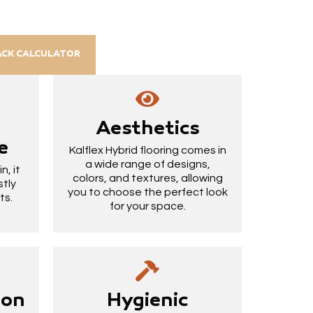
ACK CALCULATOR
Aesthetics
e
Kalflex Hybrid flooring comes in
a wide range of designs,
, it
colors, and textures, allowing
stly
you to choose the perfect look
ts.
for your space.
ion
Hygienic