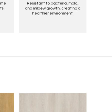
time
Resistant to bacteria, mold,
ts.
and mildew growth, creating a
healthier environment.