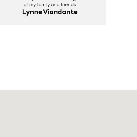
all my family and friends
Lynne Viandante