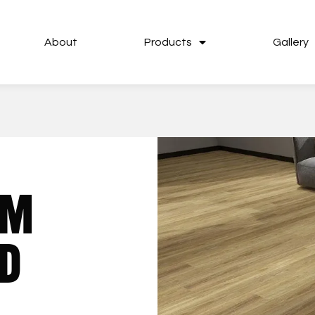
About
Products
Gallery
UM
D