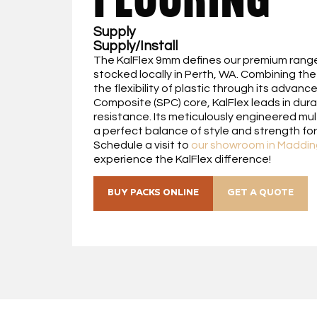
Supply
Supply/Install
The KalFlex 9mm defines our premium range 
stocked locally in Perth, WA. Combining the 
the flexibility of plastic through its advan
Composite (SPC) core, KalFlex leads in dura
resistance. Its meticulously engineered mul
a perfect balance of style and strength f
Schedule a visit to
our showroom in Maddin
experience the KalFlex difference!
BUY PACKS ONLINE
GET A QUOTE