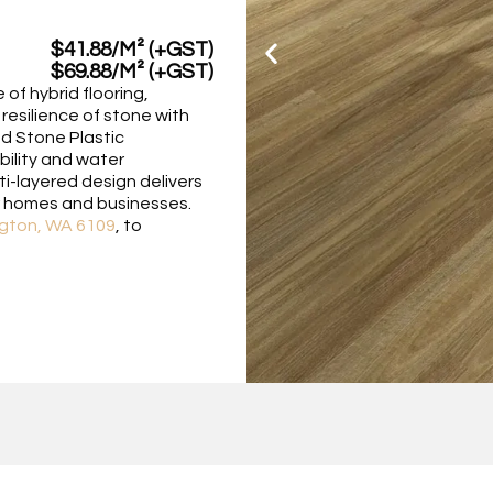
$41.88/M² (+GST)
$69.88/M² (+GST)
of hybrid flooring,
resilience of stone with
ced Stone Plastic
bility and water
ti-layered design delivers
or homes and businesses.
gton, WA 6109
, to