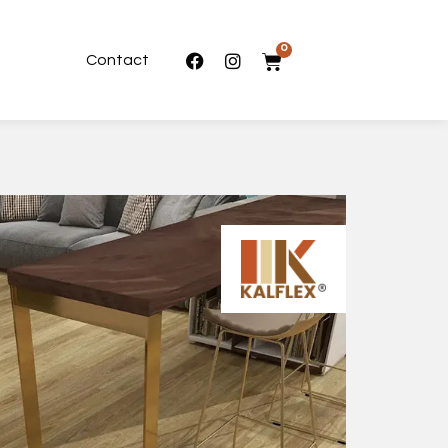
0
Contact