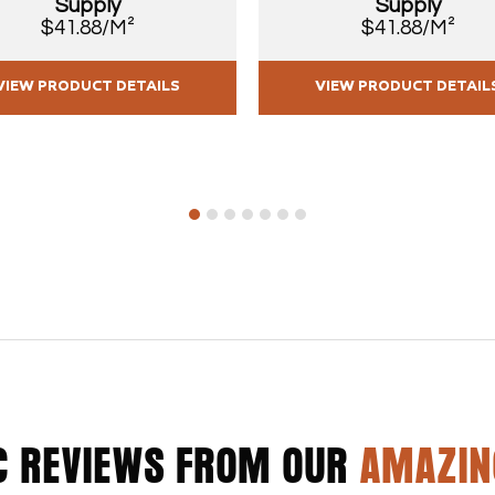
Supply
Supply
$41.88/M²
$41.88/M²
VIEW PRODUCT DETAILS
VIEW PRODUCT DETAIL
1
2
3
4
5
6
7
C REVIEWS FROM OUR
AMAZIN