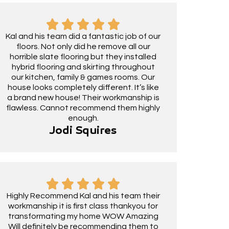
Kal and his team did a fantastic job of our
floors. Not only did he remove all our
horrible slate flooring but they installed
hybrid flooring and skirting throughout
our kitchen, family & games rooms. Our
house looks completely different. It’s like
a brand new house! Their workmanship is
flawless. Cannot recommend them highly
enough.
Jodi Squires
Highly Recommend Kal and his team their
workmanship it is first class thankyou for
transformating my home WOW Amazing
Will definitely be recommending them to