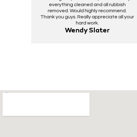
everything cleaned and all rubbish
removed. Would highly recommend.
Thank you guys. Really appreciate all your
hard work.
Wendy Slater