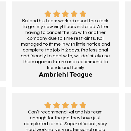
Kal and his team worked round the clock
to get my new vinyl floors installed. After
having to cancel the job with another
company due to time restraints, Kal
managed to fit me in with little notice and
complete the job in 2 days. Professional
and friendly to deal with, will definitely use
them again in future and recommend to
friends and family
Ambriehl Teague
Can’t recommend Kal and his team
enough for the job they have just
completed for me. Super efficient, very
hard working, very professional and a