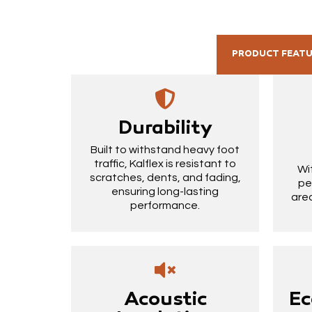
PRODUCT FEAT
Durability
Built to withstand heavy foot
traffic, Kalflex is resistant to
Wi
scratches, dents, and fading,
pe
ensuring long-lasting
area
performance.
Acoustic
Ec