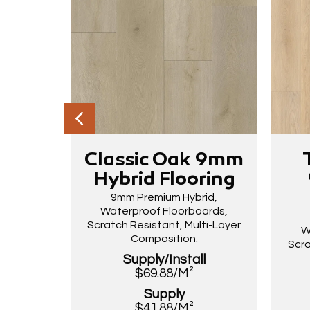
Classic Oak 9mm
Hybrid Flooring
9mm Premium Hybrid,
Waterproof Floorboards,
Scratch Resistant, Multi-Layer
W
Composition.
Scra
Supply/Install
$69.88/M²
Supply
$41.88/M²