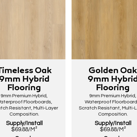
Timeless Oak
Golden Oa
9mm Hybrid
9mm Hybri
Flooring
Flooring
9mm Premium Hybrid,
9mm Premium Hybrid,
aterproof Floorboards,
Waterproof Floorboard
tch Resistant, Multi-Layer
Scratch Resistant, Multi-
Composition.
Composition.
Supply/Install
Supply/Install
$69.88/M²
$69.88/M²