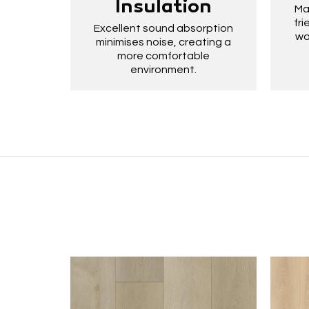
Insulation
Ma
fri
Excellent sound absorption
wa
minimises noise, creating a
more comfortable
environment.