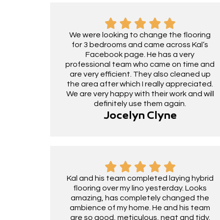
We were looking to change the flooring
for 3 bedrooms and came across Kal’s
Facebook page. He has a very
professional team who came on time and
are very efficient. They also cleaned up
the area after which I really appreciated.
We are very happy with their work and will
definitely use them again.
Jocelyn Clyne
Kal and his team completed laying hybrid
flooring over my lino yesterday. Looks
amazing, has completely changed the
ambience of my home. He and his team
are so good, meticulous, neat and tidy.