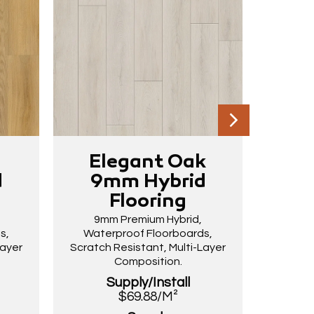
k
Elegant Oak
Dri
d
9mm Hybrid
9
Flooring
9mm Premium Hybrid,
9m
s,
Waterproof Floorboards,
Wate
Layer
Scratch Resistant, Multi-Layer
Scratch
Composition.
Supply/Install
$69.88/M²