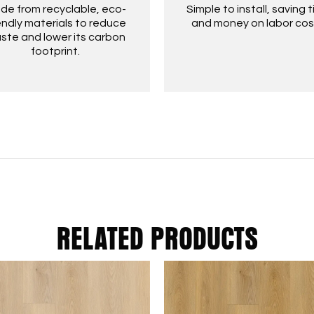
de from recyclable, eco-
Simple to install, saving 
endly materials to reduce
and money on labor cos
ste and lower its carbon
footprint.
RELATED PRODUCTS