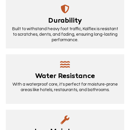
Durability
Built to withstand heavy foot traffic, Kalflex is resistant
to scratches, dents, and fading, ensuring long-lasting
performance.
Water Resistance
With a waterproof core, it's perfect for moisture-prone
areas like hotels, restaurants, and bathrooms.