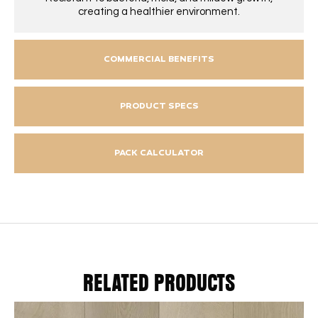
creating a healthier environment.
COMMERCIAL BENEFITS
PRODUCT SPECS
PACK CALCULATOR
RELATED PRODUCTS