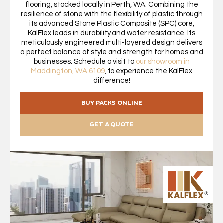
flooring, stocked locally in Perth, WA. Combining the
resilience of stone with the flexibility of plastic through
its advanced Stone Plastic Composite (SPC) core,
KalFlex leads in durability and water resistance. Its
meticulously engineered multi-layered design delivers
a perfect balance of style and strength for homes and
businesses. Schedule a visit to
our showroom in
Maddington, WA 6109
, to experience the KalFlex
difference!
BUY PACKS ONLINE
GET A QUOTE