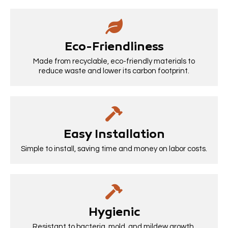
Eco-Friendliness
Made from recyclable, eco-friendly materials to
reduce waste and lower its carbon footprint.
Easy Installation
Simple to install, saving time and money on labor costs.
Hygienic
Resistant to bacteria, mold, and mildew growth,