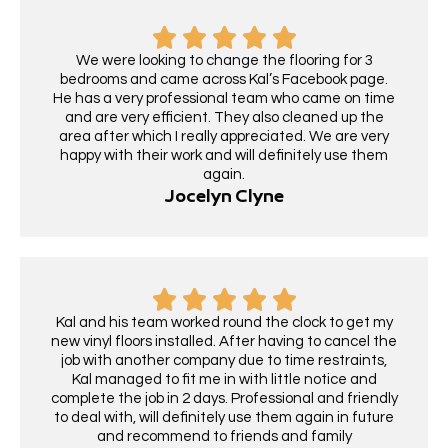
We were looking to change the flooring for 3
bedrooms and came across Kal’s Facebook page.
He has a very professional team who came on time
and are very efficient. They also cleaned up the
area after which I really appreciated. We are very
happy with their work and will definitely use them
again.
Jocelyn Clyne
Kal and his team worked round the clock to get my
new vinyl floors installed. After having to cancel the
job with another company due to time restraints,
Kal managed to fit me in with little notice and
complete the job in 2 days. Professional and friendly
to deal with, will definitely use them again in future
and recommend to friends and family