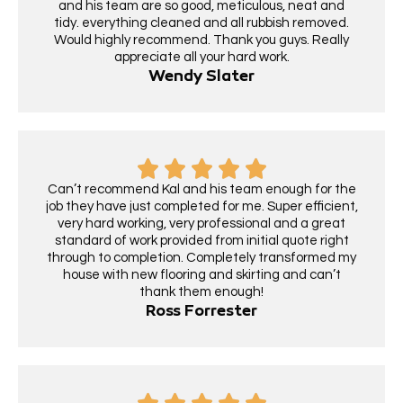
and his team are so good, meticulous, neat and
tidy. everything cleaned and all rubbish removed.
Would highly recommend. Thank you guys. Really
appreciate all your hard work.
Wendy Slater
Can’t recommend Kal and his team enough for the
job they have just completed for me. Super efficient,
very hard working, very professional and a great
standard of work provided from initial quote right
through to completion. Completely transformed my
house with new flooring and skirting and can’t
thank them enough!
Ross Forrester