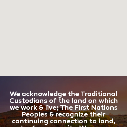
We acknowledge the Traditional
Custodians of the land on which
we work & live; The First Nations
Peoples & recognize their
continuing connection to land,