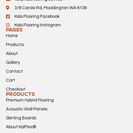
3/8 Carole Rd, Maddington WA 6109
Kals Flooring Facebook
Kals Flooring Instagram
PAGES
Home
Products
About
Gallery
Contact
Cart
Checkout
PRODUCTS
Premium Hybrid Flooring
Acoustic Wall Panels
Skirting Boards
About KalFlex®