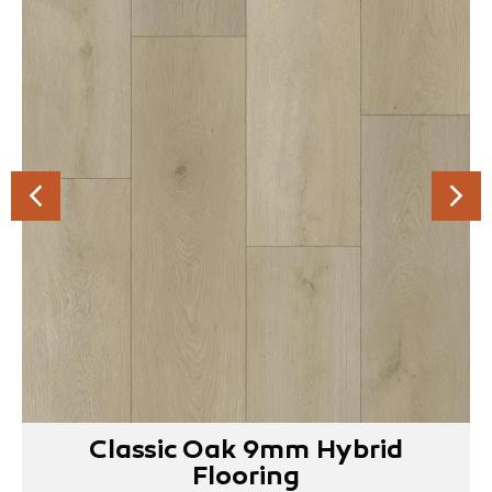
Classic Oak 9mm Hybrid
Flooring