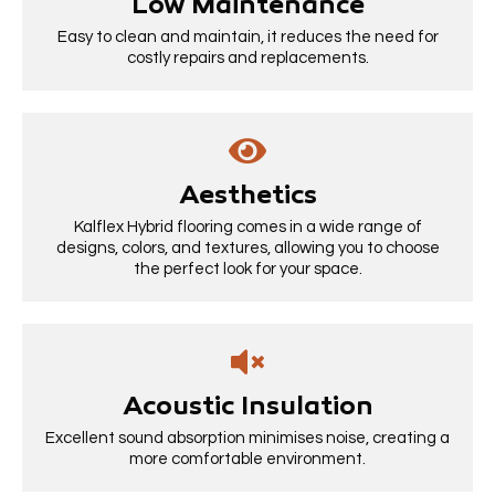
Low Maintenance
Easy to clean and maintain, it reduces the need for
costly repairs and replacements.
Aesthetics
Kalflex Hybrid flooring comes in a wide range of
designs, colors, and textures, allowing you to choose
the perfect look for your space.
Acoustic Insulation
Excellent sound absorption minimises noise, creating a
more comfortable environment.