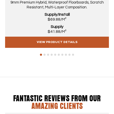
9mm Premium Hybrid, Waterproof Floorboards, Scratch
Resistant, Multi-Layer Composition.
Supply/Install
$69.88/M²
Supply
$41.88/M²
VIEW PRODUCT DETAILS
1
2
3
4
5
6
7
8
9
10
FANTASTIC REVIEWS FROM OUR
AMAZING CLIENTS