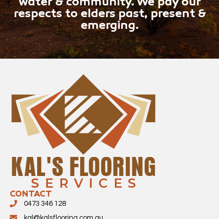
water & community. We pay our
respects to elders past, present &
emerging.
CONTACT
0473 346 128
kal@kalsflooring.com.au