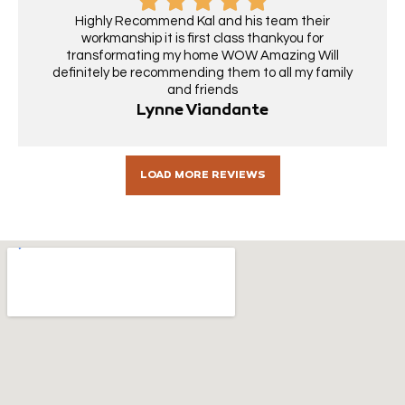
Highly Recommend Kal and his team their
workmanship it is first class thankyou for
transformating my home WOW Amazing Will
definitely be recommending them to all my family
and friends
Lynne Viandante
LOAD MORE REVIEWS