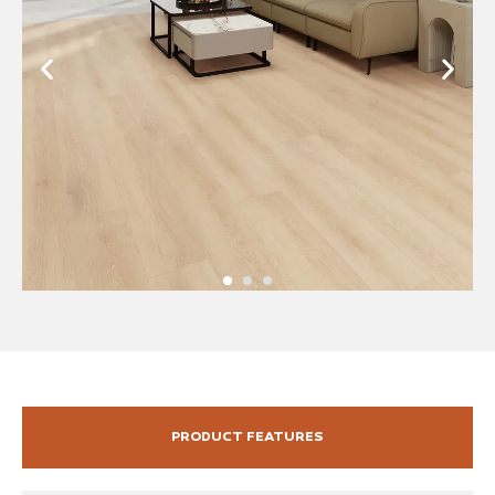
PRODUCT FEATURES