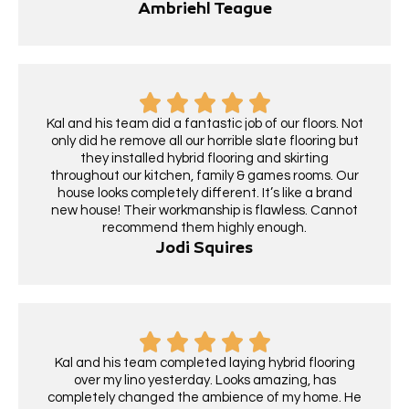
Ambriehl Teague
Kal and his team did a fantastic job of our floors. Not
only did he remove all our horrible slate flooring but
they installed hybrid flooring and skirting
throughout our kitchen, family & games rooms. Our
house looks completely different. It’s like a brand
new house! Their workmanship is flawless. Cannot
recommend them highly enough.
Jodi Squires
Kal and his team completed laying hybrid flooring
over my lino yesterday. Looks amazing, has
completely changed the ambience of my home. He