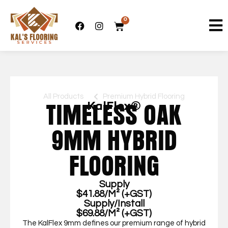
0
All Products
Premium Hybrid Flooring
KalFlex®
TIMELESS OAK
9MM HYBRID
FLOORING
Supply
$41.88/M² (+GST)
Supply/Install
$69.88/M² (+GST)
The KalFlex 9mm defines our premium range of hybrid